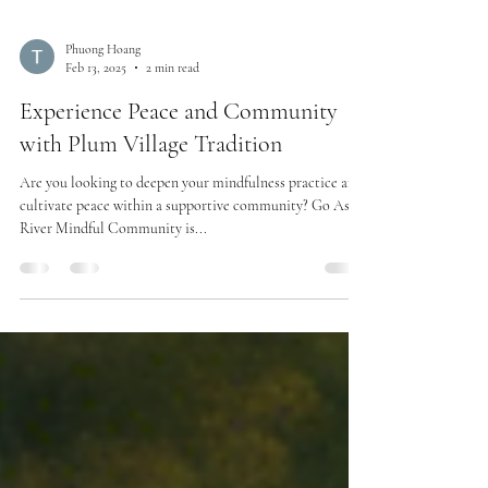
Phuong Hoang
Feb 13, 2025
2 min read
Experience Peace and Community
with Plum Village Tradition
Are you looking to deepen your mindfulness practice and
cultivate peace within a supportive community? Go As A
River Mindful Community is...