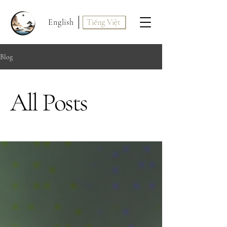
English
Tiếng Việt
Blog
All Posts