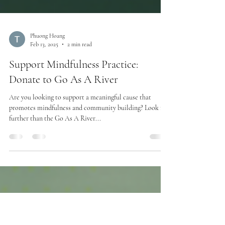
Phuong Hoang
Feb 13, 2025
2 min read
Support Mindfulness Practice:
Donate to Go As A River
Are you looking to support a meaningful cause that
promotes mindfulness and community building? Look no
further than the Go As A River...