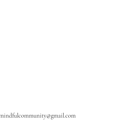
ermindfulcommunity@gmail.com