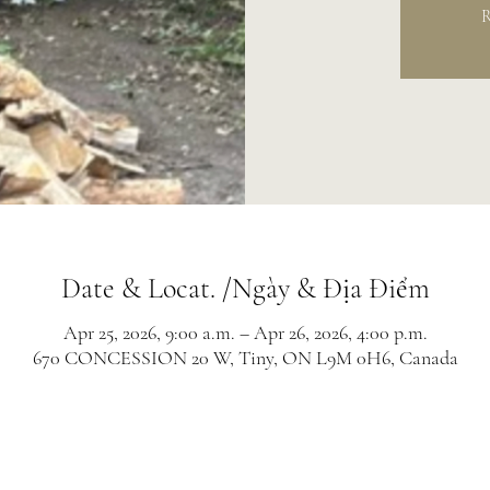
R
Date & Locat. /Ngày & Địa Điểm
Apr 25, 2026, 9:00 a.m. – Apr 26, 2026, 4:00 p.m.
670 CONCESSION 20 W, Tiny, ON L9M 0H6, Canada