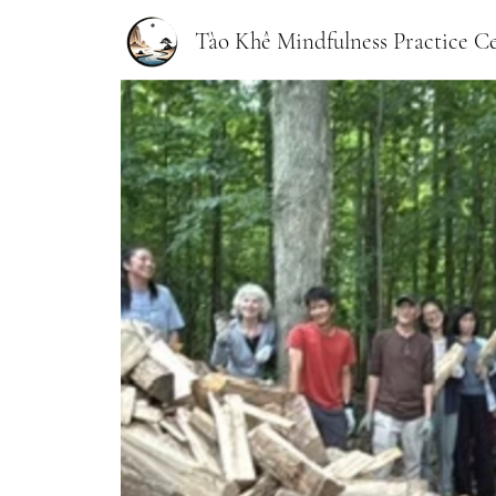
Tào Khê Mindfulness Practice C