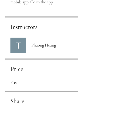
mobile app.
Go to the app
Instructors
Phuong Hoang
Price
Free
Share