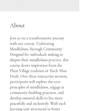
About
Join us on a transformative journey
with our course, 'Cultivating
Mindfulness Through Community.'
Designed for individuals seeking to
deepen their mindfulness practice, this
course draws inspiration from the
Plum Village tradition of Thich Nhat
Hanh. Over three interactive sections,
participants will explore the core
principles of mindfulness, engage in
community-building practices, and
develop essential skills to live more
peacefully and inclusively. With each
learning unit structured to foster