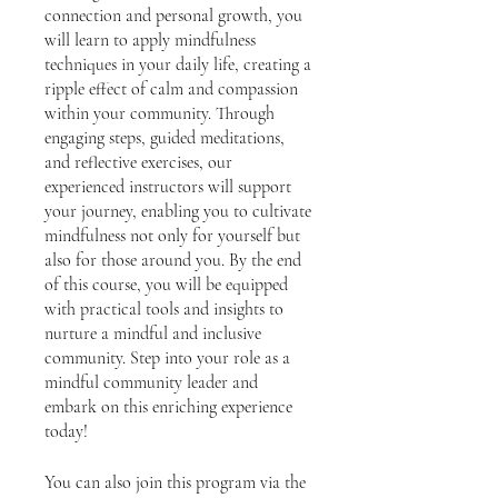
connection and personal growth, you
will learn to apply mindfulness
techniques in your daily life, creating a
ripple effect of calm and compassion
within your community. Through
engaging steps, guided meditations,
and reflective exercises, our
experienced instructors will support
your journey, enabling you to cultivate
mindfulness not only for yourself but
also for those around you. By the end
of this course, you will be equipped
with practical tools and insights to
nurture a mindful and inclusive
community. Step into your role as a
mindful community leader and
embark on this enriching experience
today!
You can also join this program via the