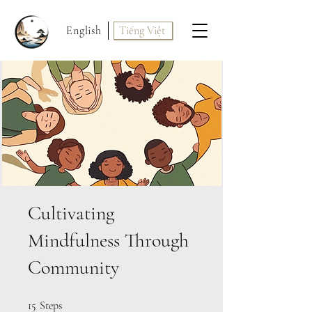
English
Tiếng Việt
Cultivating
Mindfulness Through
Community
15 Steps
15
Steps